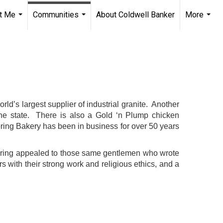
t Me
Communities
About Coldwell Banker
More
...
...
...
orld’s largest supplier of industrial granite. Another
he state. There is also a Gold ‘n Plump chicken
ring Bakery has been in business for over 50 years
d Spring appealed to those same gentlemen who wrote
s with their strong work and religious ethics, and a