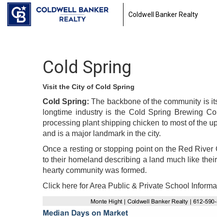
Coldwell Banker Realty
Cold Spring
Visit the City of Cold Spring
Cold Spring:
The backbone of the community is its
longtime industry is the Cold Spring Brewing C
processing plant shipping chicken to most of the 
and is a major landmark in the city.
Once a resting or stopping point on the Red River 
to their homeland describing a land much like their
hearty community was formed.
Click here for Area Public & Private School Informa