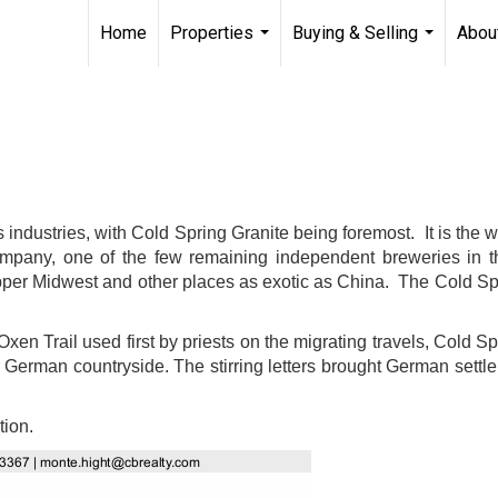
Home
Properties
Buying & Selling
Abou
...
...
 industries, with Cold Spring
Granite being foremost. It is the w
ompany, one of the few remaining independent breweries in t
upper Midwest and other places as exotic as China. The Cold Sp
Oxen Trail used first by priests on the migrating travels, Col
 German countryside. The stirring letters brought German settler
tion.