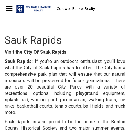
Coldwell Banker Realty
Sauk Rapids
Visit the City Of Sauk Rapids
Sauk Rapids:
If you’re an outdoors enthusiast, you’ll love
what the City of Sauk Rapids has to offer. The City has a
comprehensive park plan that will ensure that our natural
resources will be preserved for future generations. There
are over 20 beautiful City Parks with a variety of
recreational options including playground equipment,
splash pad, wading pool, picnic areas, walking trails, ice
rinks, basketball courts, tennis courts, ball fields, and much
more.
Sauk Rapids is also proud to be the home of the Benton
County Historical Society and two major summer events: