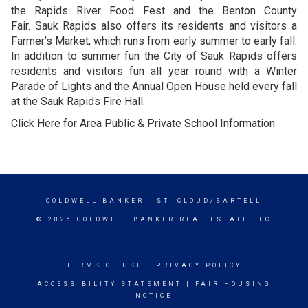
the Rapids River Food Fest and the Benton County
Fair. Sauk Rapids also offers its residents and visitors a
Farmer’s Market, which runs from early summer to early fall.
In addition to summer fun the City of Sauk Rapids offers
residents and visitors fun all year round with a Winter
Parade of Lights and the Annual Open House held every fall
at the Sauk Rapids Fire Hall.
Click Here for Area Public & Private School Information
COLDWELL BANKER
- ST. CLOUD/SARTELL
© 2026 COLDWELL BANKER REAL ESTATE LLC
TERMS OF USE
|
PRIVACY POLICY
ACCESSIBILITY STATEMENT
|
FAIR HOUSING
NOTICE