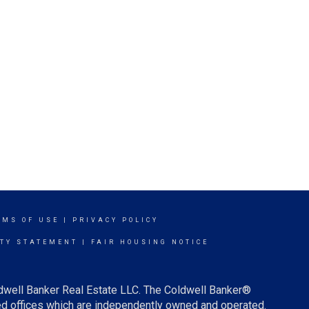
RMS OF USE
|
PRIVACY POLICY
ITY STATEMENT
|
FAIR HOUSING NOTICE
ldwell Banker Real Estate LLC. The Coldwell Banker®
d offices which are independently owned and operated.