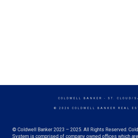
COLDWELL BANKER
- ST. CLOUD/
© 2026 COLDWELL BANKER REAL ES
© Coldwell Banker 2023 – 2025. All Rights Reserved. Cold
System is comprised of company owned offices which are 