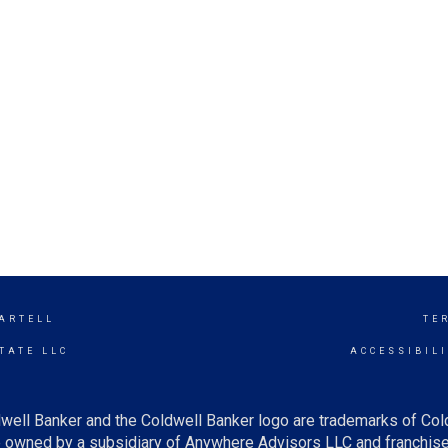
SARTELL
TE
TATE LLC
ACCESSIBIL
well Banker and the Coldwell Banker logo are trademarks of Co
owned by a subsidiary of Anywhere Advisors LLC and franchise