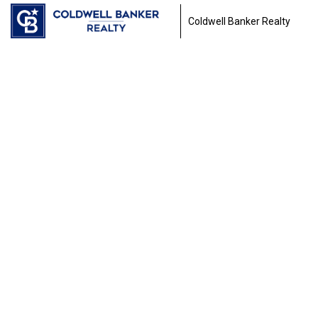
Coldwell Banker Realty