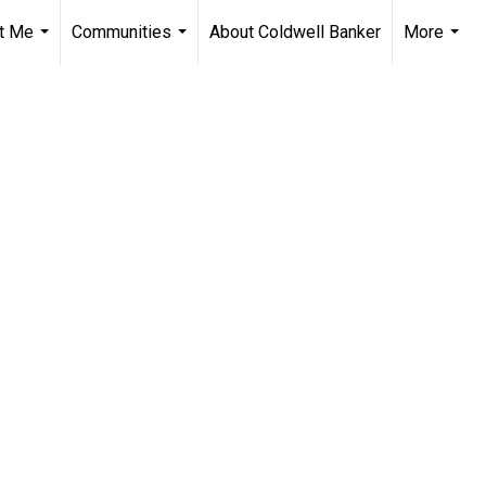
t Me
Communities
About Coldwell Banker
More
...
...
...