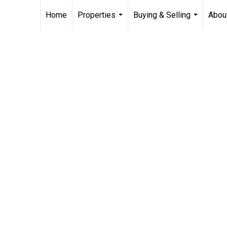
Home
Properties
Buying & Selling
Abou
...
...